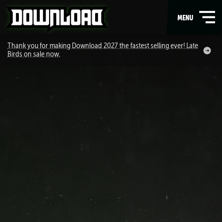
OPEN
MENU
MAIN
Thank you for making Download 2027 the fastest selling ever! Late
Birds on sale now.
NAVIGATION