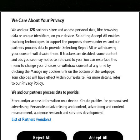
We Care About Your Privacy
We and our
128
partners store and access personal data, like browsing
data or unique identifiers, on your device. Selecting Accept All enables
tracking technologies to support the purposes shown under we and our
partners process data to provide. Selecting Reject All or withdrawing
your consent will disable them. If trackers are disabled, some content
and ads you see may not be as relevant to you. You can resurface this
menu to change your choices or withdraw consent at any time by
clicking the Manage my cookies link on the bottom of the webpage.
Your choices will have effect within our Website. For more details, refer
to our Privacy Policy.
We and our partners process data to provide:
Store and/or access information on a device. Create profiles for personalised
advertising. Personalised advertising and content, advertising and content
measurement, audience research and services development.
List of Partners (vendors)
Reject All
Accept All