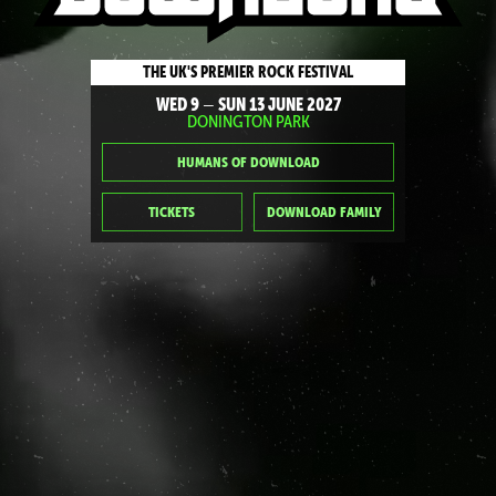
THE UK'S PREMIER ROCK FESTIVAL
WED 9
SUN 13 JUNE 2027
—
DONINGTON PARK
HUMANS OF DOWNLOAD
TICKETS
DOWNLOAD FAMILY