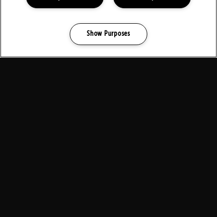
Show Purposes
Pause
Manage my cookies
background
video