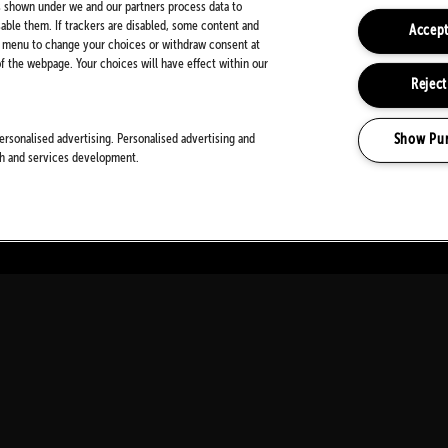
s shown under we and our partners process data to
sable them. If trackers are disabled, some content and
Accept
is menu to change your choices or withdraw consent at
 the webpage. Your choices will have effect within our
Reject
Show Pu
ersonalised advertising. Personalised advertising and
ch and services development.