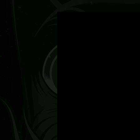
image
image
image
image
image
image
image
image
image
image
image
image
image
image
image
image
image
image
image
image
image
image
image
image
image
image
image
image
image
image
image
image
image
image
image
image
image
image
image
image
image
image
image
image
image
image
image
image
image
image
image
image
image
image
image
image
image
image
image
image
image
image
size
size
size
size
size
size
size
size
size
size
size
size
size
size
size
size
size
size
size
size
size
size
size
size
size
size
size
size
size
size
size
size
size
size
size
size
size
size
size
size
size
size
size
size
size
size
size
size
size
size
size
size
size
size
size
size
size
size
size
size
size
size