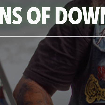
NS OF DOW