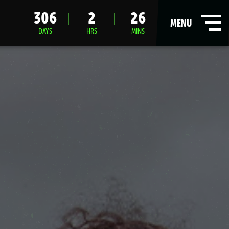
306
2
26
306
OPEN
MENU
DAYS,
DAYS
HRS
MINS
2
MAIN
HOURS
AND
NAVIGATION
26
MINUTES
UNTIL
DOWNLOAD
FESTIVAL