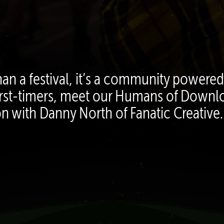
an a festival, it’s a community powered
 first-timers, meet our Humans of Down
on with Danny North of Fanatic Creative.