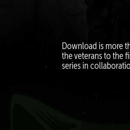
Download is more th
the veterans to the
series in collaborati
Maximize
Maximize
Maximize
Maximize
Maximize
Maximize
Maximize
Maximize
Maximize
Maximize
Maximize
Maximize
Maximize
Maximize
Maximize
Maximize
Maximize
Maximize
Maximize
Maximize
Maximize
Maximize
Maximize
Maximize
Maximize
Maximize
Maximize
Maximize
Maximize
Maximize
Maximize
Maximize
Maximize
Maximize
Maximize
Maximize
Maximize
Minimize
image
image
image
image
image
image
image
image
image
image
image
image
image
image
image
image
image
image
image
image
image
image
image
image
image
image
image
image
image
image
image
image
image
image
image
image
image
image
size
size
size
size
size
size
size
size
size
size
size
size
size
size
size
size
size
size
size
size
size
size
size
size
size
size
size
size
size
size
size
size
size
size
size
size
size
size
Maximize
Maximize
Maximize
Maximize
Maximize
Maximize
Maximize
Maximize
Maximize
Maximize
Maximize
Maximize
Maximize
Maximize
Maximize
Maximize
Maximize
Maximize
Maximize
Maximize
Maximize
Maximize
Maximize
Maximize
Maximize
Maximize
Maximize
Maximize
Maximize
Maximize
Maximize
Maximize
Maximize
Maximize
Maximize
Maximize
Minimize
image
image
image
image
image
image
image
image
image
image
image
image
image
image
image
image
image
image
image
image
image
image
image
image
image
image
image
image
image
image
image
image
image
image
image
image
image
size
size
size
size
size
size
size
size
size
size
size
size
size
size
size
size
size
size
size
size
size
size
size
size
size
size
size
size
size
size
size
size
size
size
size
size
size
Maximize
Maximize
Maximize
Maximize
Maximize
Maximize
Maximize
Maximize
Maximize
Maximize
Maximize
Maximize
Maximize
Maximize
Maximize
Maximize
Maximize
Maximize
Maximize
Maximize
Maximize
Maximize
Maximize
Maximize
Maximize
Maximize
Maximize
Maximize
Maximize
Maximize
Maximize
Maximize
Maximize
Maximize
Maximize
Maximize
Maximize
Maximize
Maximize
Maximize
Maximize
Maximize
Maximize
Maximize
Maximize
Maximize
Maximize
Maximize
Maximize
Maximize
Maximize
Maximize
Maximize
Maximize
Maximize
Maximize
Maximize
Maximize
Maximize
Maximize
Maximize
Minimize