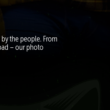
 by the people. From
load – our photo