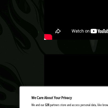
We Care About Your Privacy
We and our
128
partners store and access personal data, like brow