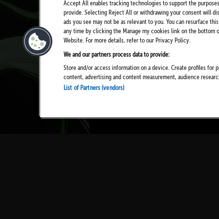
Accept All enables tracking technologies to support the purpose
provide. Selecting Reject All or withdrawing your consent will di
ads you see may not be as relevant to you. You can resurface th
any time by clicking the Manage my cookies link on the bottom of
Website. For more details, refer to our Privacy Policy.
We and our partners process data to provide:
Store and/or access information on a device. Create profiles for p
content, advertising and content measurement, audience resear
List of Partners (vendors)