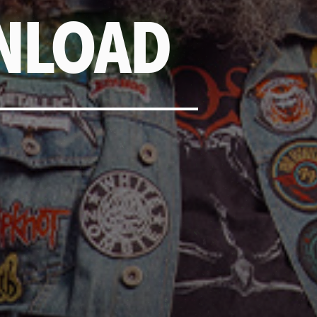
NLOAD