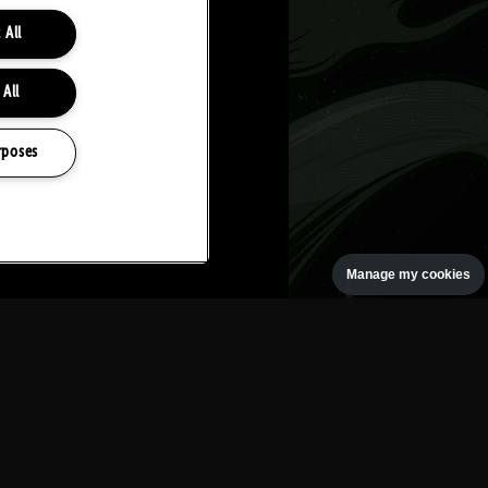
 All
 All
rposes
Manage my cookies