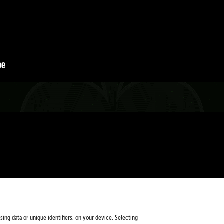
sing data or unique identifiers, on your device. Selecting