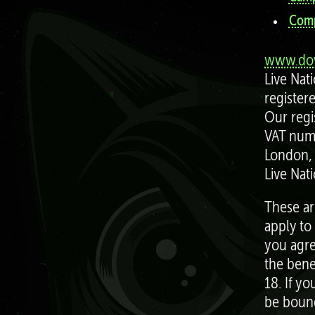
Comp
www.dow
Live Nat
register
Our regi
VAT numb
London,
Live Nat
These ar
apply to
you agre
the bene
18. If y
be bound