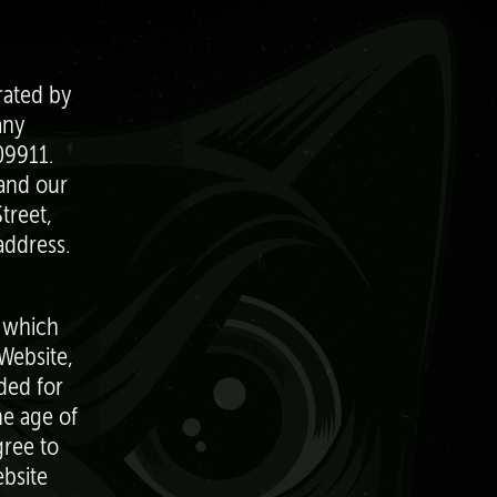
rated by
any
09911.
 and our
treet,
address.
, which
Website,
ded for
he age of
gree to
bsite