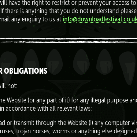
ill have the right to restrict or prevent your access to
 If there is anything that you do not understand please
email any enquiry to us at
info@downloadfestival.co.uk
R OBLIGATIONS
ill not:
he Website (or any part of it) for any illegal purpose a
 in accordance with all relevant laws;
ad or transmit through the Website (i) any computer vi
ruses, trojan horses, worms or anything else designed