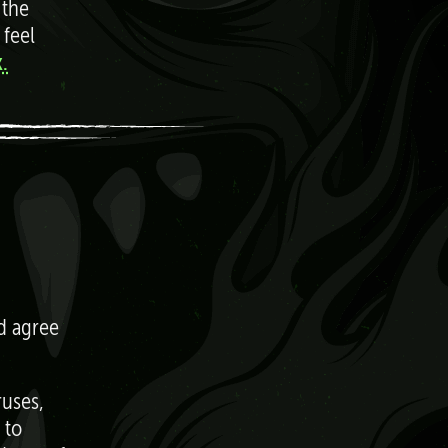
 the
 feel
.
nd agree
ruses,
 to