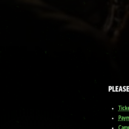
PLEASE
Tick
Paym
Camp