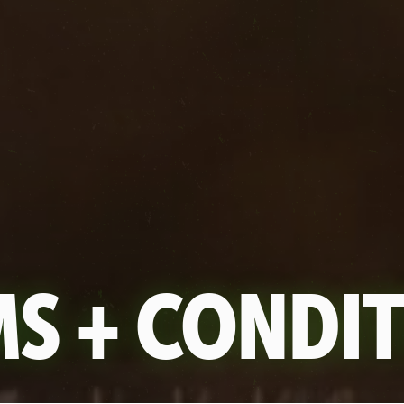
S + CONDI