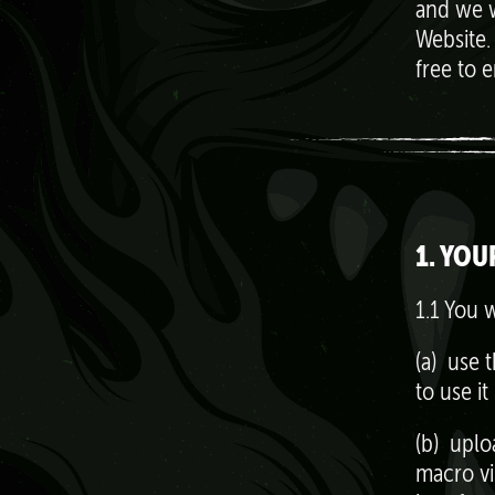
and we w
Website.
free to 
1. YOU
1.1 You w
(a) use t
to use it
(b) uplo
macro vi