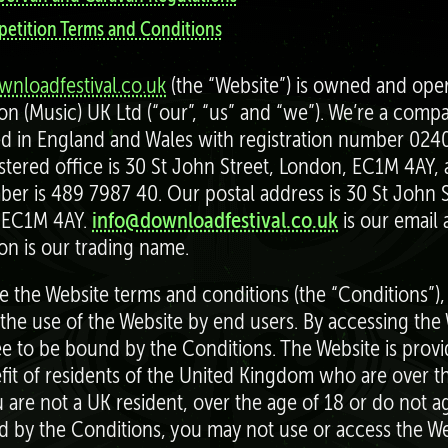
etition Terms and Conditions
nloadfestival.co.uk
(the “Website”) is owned and ope
ion (Music) UK Ltd (“our”, “us” and “we”). We’re a comp
ed in England and Wales with registration number 024
stered office is 30 St John Street, London, EC1M 4AY,
er is 489 7987 40. Our postal address is 30 St John S
 EC1M 4AY.
info@downloadfestival.co.uk
is our email 
ion is our trading name.
e the Website terms and conditions (the “Conditions”)
 the use of the Website by end users. By accessing the 
e to be bound by the Conditions. The Website is provi
fit of residents of the United Kingdom who are over t
ou are not a UK resident, over the age of 18 or do not a
 by the Conditions, you may not use or access the We