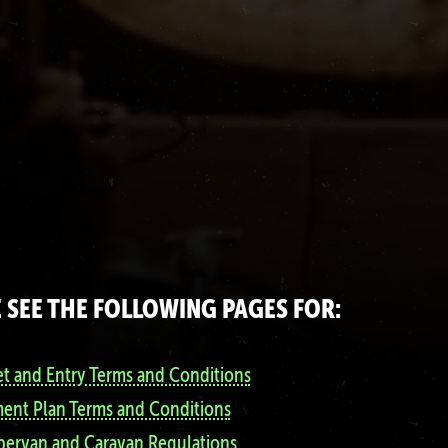
 SEE THE FOLLOWING PAGES FOR:
et and Entry Terms and Conditions
ent Plan Terms and Conditions
ervan and Caravan Regulations