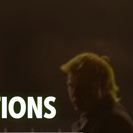
TIONS