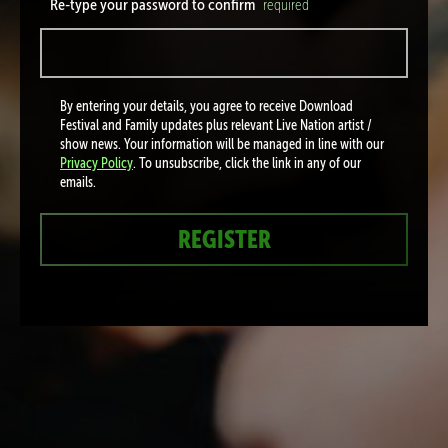
Re-type your password to confirm
required
By entering your details, you agree to receive Download
Festival and Family updates plus relevant Live Nation artist /
show news. Your information will be managed in line with our
Privacy Policy
. To unsubscribe, click the link in any of our
emails.