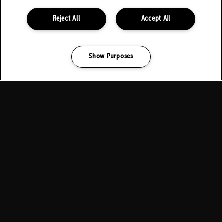
Reject All
Accept All
Show Purposes
Manage my cookies
FOLLOW US ON SOCIALS
PARTNERS