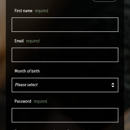
First name
required
Email
required
Month of birth
Password
required