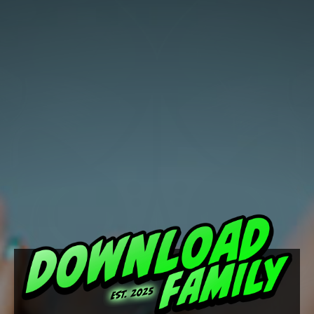
Download
Family