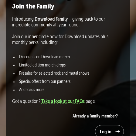
Join the Family
Introducing
Download Family
– giving back to our
incredible community all year round.
Join our inner circle now for Download updates plus
monthly perks including:
Discounts on Download merch
Limited edition merch drops
Presales for selected rock and metal shows
Special offers from our partners
And loads more…
Got a question?
Take a look at our FAQs
page.
Already a Family member?
Log in