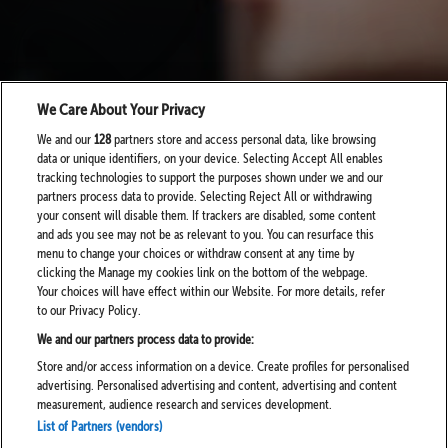
We Care About Your Privacy
We and our
128
partners store and access personal data, like browsing
data or unique identifiers, on your device. Selecting Accept All enables
tracking technologies to support the purposes shown under we and our
partners process data to provide. Selecting Reject All or withdrawing
your consent will disable them. If trackers are disabled, some content
and ads you see may not be as relevant to you. You can resurface this
menu to change your choices or withdraw consent at any time by
clicking the Manage my cookies link on the bottom of the webpage.
Your choices will have effect within our Website. For more details, refer
to our Privacy Policy.
We and our partners process data to provide:
Store and/or access information on a device. Create profiles for personalised
advertising. Personalised advertising and content, advertising and content
measurement, audience research and services development.
List of Partners (vendors)