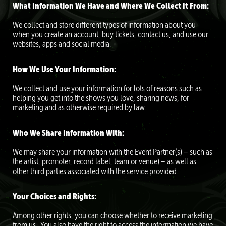
What Information We Have and Where We Collect It From:
We collect and store different types of information about you
when you create an account, buy tickets, contact us, and use our
websites, apps and social media.
How We Use Your Information:
We collect and use your information for lots of reasons such as
helping you get into the shows you love, sharing news, for
marketing and as otherwise required by law.
Who We Share Information With:
We may share your information with the Event Partner(s) – such as
the artist, promoter, record label, team or venue) – as well as
other third parties associated with the service provided.
Your Choices and Rights:
Among other rights, you can choose whether to receive marketing
from us. You also have the right to access the information we have