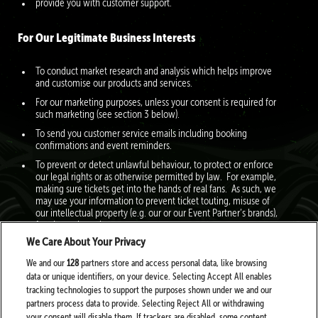
provide you with customer support.
For Our Legitimate Business Interests
To conduct market research and analysis which helps improve
and customise our products and services.
For our marketing purposes, unless your consent is required for
such marketing (see section 3 below).
To send you customer service emails including booking
confirmations and event reminders.
To prevent or detect unlawful behaviour, to protect or enforce
our legal rights or as otherwise permitted by law. For example,
making sure tickets get into the hands of real fans. As such, we
may use your information to prevent ticket touting, misuse of
our intellectual property (e.g. our or our Event Partner’s brands),
fraud, or other crimes.
We Care About Your Privacy
To create a profile about you to help us personalise our services
to you. For example, if you purchase tickets to pop events and
We and our
128
partners store and access personal data, like browsing
you have consented to our marketing, we will inform you about
data or unique identifiers, on your device. Selecting Accept All enables
other pop events we think you might be interested in. For
tracking technologies to support the purposes shown under we and our
further information, expand this section here.
partners process data to provide. Selecting Reject All or withdrawing
your consent will disable them. If trackers are disabled, some content