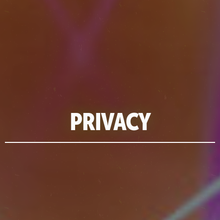
PRIVACY