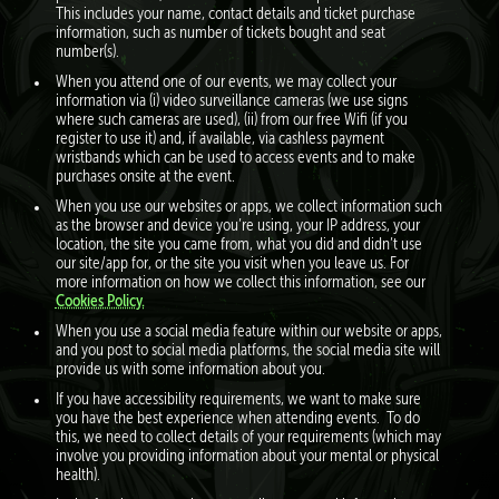
This includes your name, contact details and ticket purchase
information, such as number of tickets bought and seat
number(s).
When you attend one of our events, we may collect your
information via (i) video surveillance cameras (we use signs
where such cameras are used), (ii) from our free Wifi (if you
register to use it) and, if available, via cashless payment
wristbands which can be used to access events and to make
purchases onsite at the event.
When you use our websites or apps, we collect information such
as the browser and device you’re using, your IP address, your
location, the site you came from, what you did and didn’t use
our site/app for, or the site you visit when you leave us. For
more information on how we collect this information, see our
Cookies Policy.
When you use a social media feature within our website or apps,
and you post to social media platforms, the social media site will
provide us with some information about you.
If you have accessibility requirements, we want to make sure
you have the best experience when attending events. To do
this, we need to collect details of your requirements (which may
involve you providing information about your mental or physical
health).