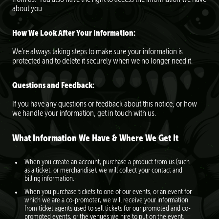
about you.
How We Look After Your Information:
We’re always taking steps to make sure your information is
protected and to delete it securely when we no longer need it.
Questions and Feedback:
If you have any questions or feedback about this notice, or how
we handle your information, get in touch with us.
What Information We Have & Where We Get It
When you create an account, purchase a product from us (such
as a ticket, or merchandise), we will collect your contact and
billing information.
When you purchase tickets to one of our events, or an event for
which we are a co-promoter, we will receive your information
from ticket agents used to sell tickets for our promoted and co-
promoted events, or the venues we hire to put on the event.