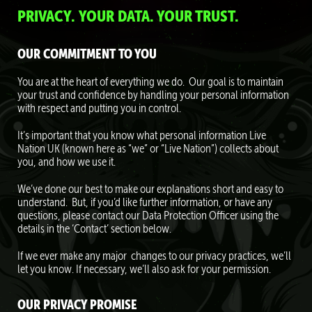
PRIVACY. YOUR DATA. YOUR TRUST.
OUR COMMITMENT TO YOU
You are at the heart of everything we do. Our goal is to maintain
your trust and confidence by handling your personal information
with respect and putting you in control.
It’s important that you know what personal information Live
Nation UK (known here as “we” or “Live Nation”) collects about
you, and how we use it.
We’ve done our best to make our explanations short and easy to
understand. But, if you’d like further information, or have any
questions, please contact our Data Protection Officer using the
details in the ‘Contact’ section below.
If we ever make any major changes to our privacy practices, we’ll
let you know. If necessary, we’ll also ask for your permission.
OUR PRIVACY PROMISE