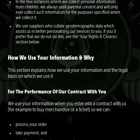
In the few instances where we collect personal information
from children, we always seek parental consent and will only
ever collect such information for the purposes specified when
we collect it.
We use suppliers who collate geodemographic data which
assists us in better personalising our services to you. If you’d
prefer that we do not do this, see the ‘Your Rights & Choices’
section below.
How We Use Your Information & Why
This section explains how we use your information and the legal
basis on which we use it.
For The Performance Of Our Contract With You
We use your information when you enter into a contract with us
(for example to buy merchandise or a ticket) so we can:
process your order
take payment, and