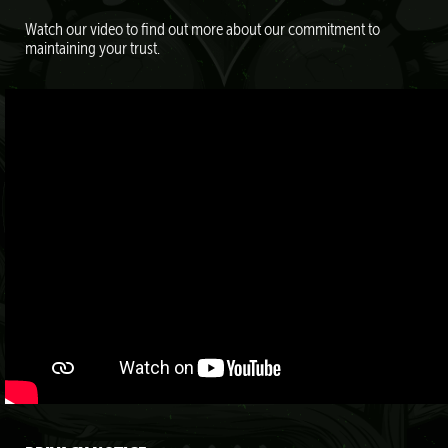
Watch our video to find out more about our commitment to
maintaining your trust.