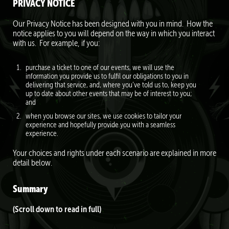
PRIVACY NOTICE
Our Privacy Notice has been designed with you in mind. How the
notice applies to you will depend on the way in which you interact
with us. For example, if you:
purchase a ticket to one of our events, we will use the
information you provide us to fulfil our obligations to you in
delivering that service, and, where you’ve told us to, keep you
up to date about other events that may be of interest to you;
and
when you browse our sites, we use cookies to tailor your
experience and hopefully provide you with a seamless
experience.
Your choices and rights under each scenario are explained in more
detail below.
Summary
(Scroll down to read in full)