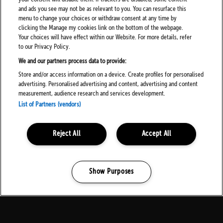
About Your Personalisation Settings
and ads you see may not be as relevant to you. You can resurface this
menu to change your choices or withdraw consent at any time by
We can give you more of what you want when we know you
clicking the Manage my cookies link on the bottom of the webpage.
better. To make sure our messages and website are relevant to
Your choices will have effect within our Website. For more details, refer
you, we create a user profile with the information we know about
to our Privacy Policy.
you and how you use our services.
We and our partners process data to provide:
Store and/or access information on a device. Create profiles for personalised
How To Turn Off Personalisation
advertising. Personalised advertising and content, advertising and content
measurement, audience research and services development.
Simply turn off “Allow personalisation” in your account settings.
List of Partners (vendors)
We’ll stop any personalisation and only use your data for essential
services, such as screening for fraud.
Reject All
Accept All
What Happens If You Turn Off Personalisation?
We will no longer use your data to determine what you might be
interested in. This means you won’t get any personal
Show Purposes
recommendations and any newsletters you’ve subscribed to will
Manage my cookies
be generic (although if you’ve asked to receive alerts about
specific artists or venues, you’ll still receive these). We will still
perform profiling activities where we need to do so to deliver our
services to you, for example for fraud screening purposes and