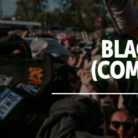
BLA
(COM