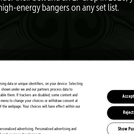
high-energy bangers on any set list.
FOLLOW US ON SOCIALS
sing data or unique identifiers, on your device. Selecting
s shown under we and our partners process data to
sable them. If trackers are disabled, some content and
Accept
is menu to change your choices or withdraw consent at
 the webpage. Your choices will have effect within our
Reject
PARTNERS
Show Pu
ersonalised advertising. Personalised advertising and