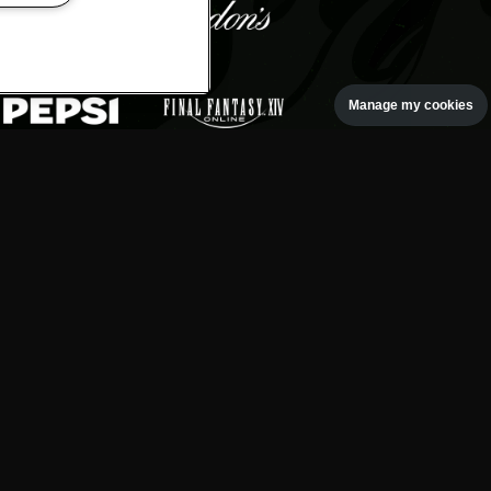
Manage my cookies
oth rock event, based at the
gton Park.