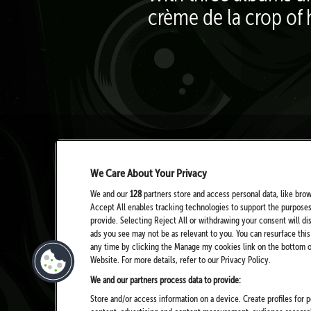
crème de la crop of 
We Care About Your Privacy
We and our
128
partners store and access personal data, like brow
Accept All enables tracking technologies to support the purpose
provide. Selecting Reject All or withdrawing your consent will di
ads you see may not be as relevant to you. You can resurface th
any time by clicking the Manage my cookies link on the bottom of
Website. For more details, refer to our Privacy Policy.
We and our partners process data to provide:
Store and/or access information on a device. Create profiles for p