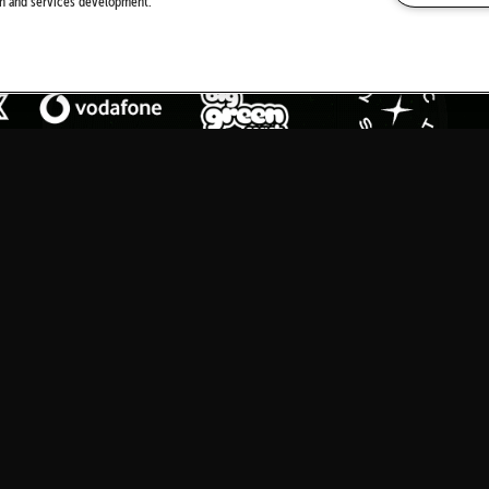
ch and services development.
MEDIA PARTNERS
Download Festival
is a mamm
spiritual home of rock Donin
Y