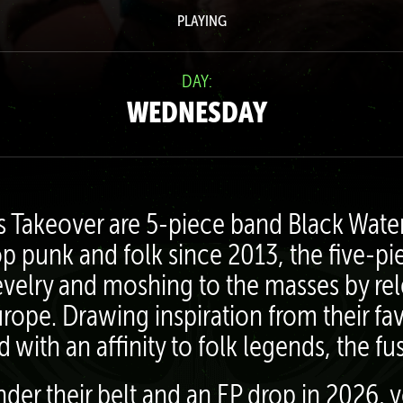
PLAYING
DAY:
WEDNESDAY
’s Takeover are 5-piece band Black Wat
p punk and folk since 2013, the five-pi
evelry and moshing to the masses by rel
rope. Drawing inspiration from their f
with an affinity to folk legends, the f
der their belt and an EP drop in 2026, 