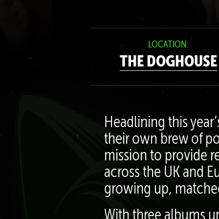
LOCATION:
THE DOGHOUSE
Headlining this year
their own brew of po
mission to provide r
across the UK and Eu
growing up, matched 
With three albums un