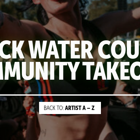
CK WATER CO
MUNITY TAKE
ARTIST A – Z
BACK TO: