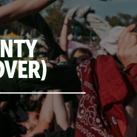
UNTY
OVER)