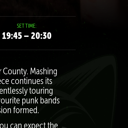
SET TIME:
19:45 – 20:30
er County. Mashing
ece continues its
entlessly touring
avourite punk bands
usion formed.
you can expect the