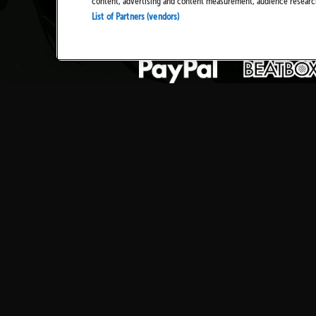
content, advertising and content measurement, audience resear
List of Partners (vendors)
TICKETS
NEWS
HISTORY
PRIVAC