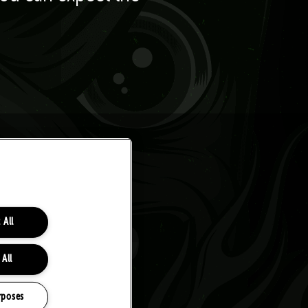
 All
 All
rposes