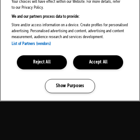
Your choices will have effect within our Website. For more details, refer
to our Privacy Policy.
We and our partners process data to provide:
Store and/or access information on a device. Create profiles for personalised
advertising. Personalised advertising and content, advertising and content
measurement, audience research and services development.
List of Partners (vendors)
Reject All
Accept All
Show Purposes
Manage my cookies
MEDIA PARTNERS