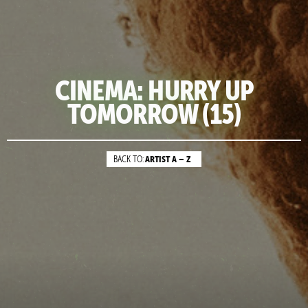
CINEMA: HURRY UP
TOMORROW (15)
ARTIST A – Z
BACK TO: