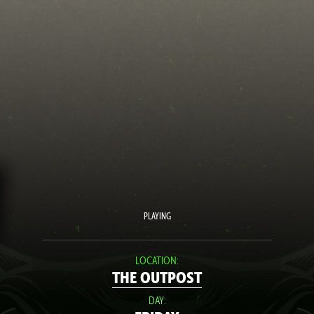
PLAYING
LOCATION:
THE OUTPOST
DAY: