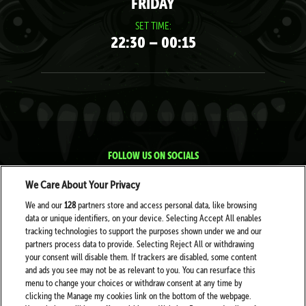
FRIDAY
SET TIME:
22:30 – 00:15
FOLLOW US ON SOCIALS
We Care About Your Privacy
We and our
128
partners store and access personal data, like browsing
data or unique identifiers, on your device. Selecting Accept All enables
tracking technologies to support the purposes shown under we and our
partners process data to provide. Selecting Reject All or withdrawing
your consent will disable them. If trackers are disabled, some content
PARTNERS
and ads you see may not be as relevant to you. You can resurface this
menu to change your choices or withdraw consent at any time by
clicking the Manage my cookies link on the bottom of the webpage.