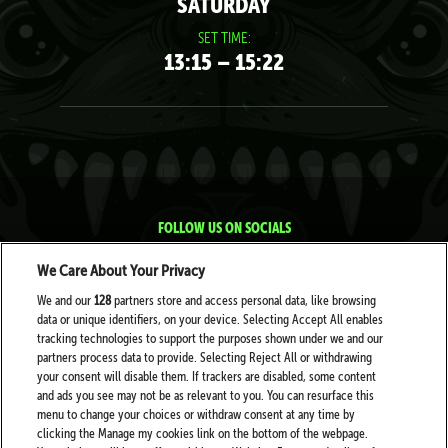
SATURDAY
SET TIME:
13:15 – 15:22
FOLLOW US ON SOCIALS
We Care About Your Privacy
We and our
128
partners store and access personal data, like browsing
data or unique identifiers, on your device. Selecting Accept All enables
tracking technologies to support the purposes shown under we and our
partners process data to provide. Selecting Reject All or withdrawing
your consent will disable them. If trackers are disabled, some content
PARTNERS
and ads you see may not be as relevant to you. You can resurface this
menu to change your choices or withdraw consent at any time by
clicking the Manage my cookies link on the bottom of the webpage.