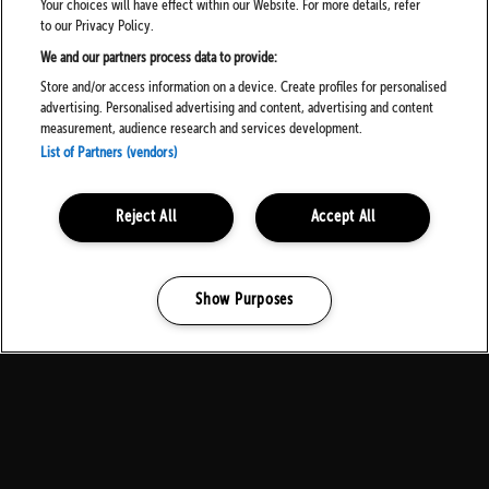
Your choices will have effect within our Website. For more details, refer
to our Privacy Policy.
We and our partners process data to provide:
Store and/or access information on a device. Create profiles for personalised
advertising. Personalised advertising and content, advertising and content
measurement, audience research and services development.
List of Partners (vendors)
Reject All
Accept All
Show Purposes
Manage my cookies
MEDIA PARTNERS