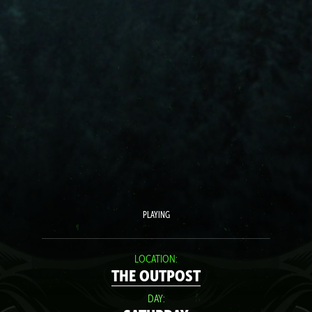
PLAYING
LOCATION:
THE OUTPOST
DAY: