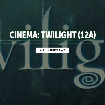
CINEMA: TWILIGHT (12A)
ARTIST A – Z
BACK TO: