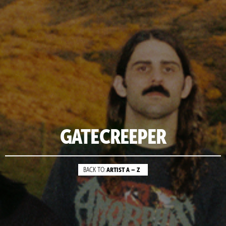
GATECREEPER
ARTIST A – Z
BACK TO: