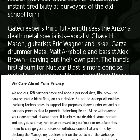
instant credibility as purveyors of the old-
school form.
Gatecreeper’s third full-length sees the Arizona
death metal specialists—vocalist Chase H.
Mason, guitarists Eric Wagner and Israel Garza,
drummer Metal Matt Arrebollo and bassist Alex
Brown—carving out their own path. The band’s
first album for Nuclear Blast is more concise,
melodic, and memorable than anything they’ve
done in the past. “We refined the song
We Care About Your Privacy
structures,” Mason says. “We’re getting better at
We and our
128
partners store and access personal data, like browsing
what we do.”
data or unique identifiers, on your device. Selecting Accept All enables
tracking technologies to support the purposes shown under we and our
partners process data to provide. Selecting Reject All or withdrawing
your consent will disable them. If trackers are disabled, some content
and ads you see may not be as relevant to you. You can resurface this
menu to change your choices or withdraw consent at any time by
clicking the Manage my cookies link on the bottom of the webpage.