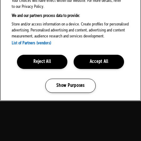
Your choices will have effect within our Website. For more details, refer
FOLLOW US ON SOCIALS
to our Privacy Policy.
We and our partners process data to provide:
Store and/or access information on a device. Create profiles for personalised
advertising. Personalised advertising and content, advertising and content
measurement, audience research and services development.
List of Partners (vendors)
PARTNERS
Reject All
Accept All
Show Purposes
Manage my cookies