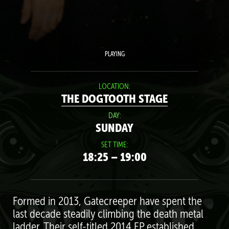
PLAYING
LOCATION:
THE DOGTOOTH STAGE
DAY:
SUNDAY
SET TIME:
18:25 – 19:00
Formed in 2013, Gatecreeper have spent the
last decade steadily climbing the death metal
ladder. Their self-titled 2014 EP established