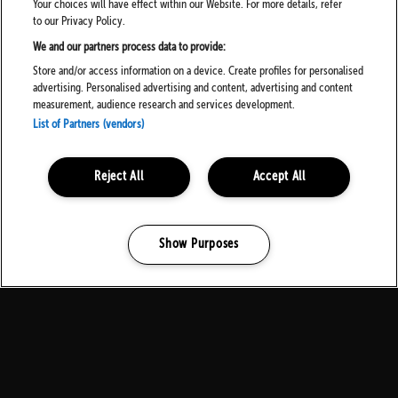
Your choices will have effect within our Website. For more details, refer
to our Privacy Policy.
We and our partners process data to provide:
Store and/or access information on a device. Create profiles for personalised
advertising. Personalised advertising and content, advertising and content
measurement, audience research and services development.
List of Partners (vendors)
Reject All
Accept All
Show Purposes
Manage my cookies
MEDIA PARTNERS