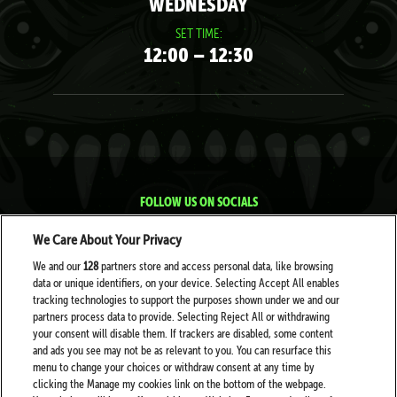
WEDNESDAY
SET TIME:
12:00 – 12:30
FOLLOW US ON SOCIALS
We Care About Your Privacy
We and our
128
partners store and access personal data, like browsing
data or unique identifiers, on your device. Selecting Accept All enables
tracking technologies to support the purposes shown under we and our
partners process data to provide. Selecting Reject All or withdrawing
your consent will disable them. If trackers are disabled, some content
PARTNERS
and ads you see may not be as relevant to you. You can resurface this
menu to change your choices or withdraw consent at any time by
clicking the Manage my cookies link on the bottom of the webpage.