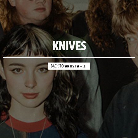
KNIVES
ARTIST A – Z
BACK TO: