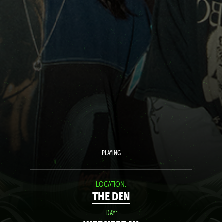
PLAYING
LOCATION:
THE DEN
DAY: