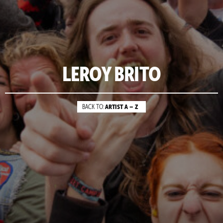
LEROY BRITO
ARTIST A – Z
BACK TO: