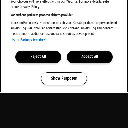
Your choices will have effect within our Website. For more details, refer
to our Privacy Policy.
We and our partners process data to provide:
Store and/or access information on a device. Create profiles for personalised
advertising. Personalised advertising and content, advertising and content
measurement, audience research and services development.
List of Partners (vendors)
Reject All
Accept All
Show Purposes
Manage my cookies
MEDIA PARTNERS