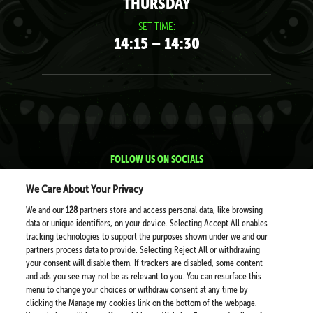
THURSDAY
SET TIME:
14:15 – 14:30
FOLLOW US ON SOCIALS
We Care About Your Privacy
We and our
128
partners store and access personal data, like browsing
data or unique identifiers, on your device. Selecting Accept All enables
tracking technologies to support the purposes shown under we and our
partners process data to provide. Selecting Reject All or withdrawing
your consent will disable them. If trackers are disabled, some content
PARTNERS
and ads you see may not be as relevant to you. You can resurface this
menu to change your choices or withdraw consent at any time by
clicking the Manage my cookies link on the bottom of the webpage.