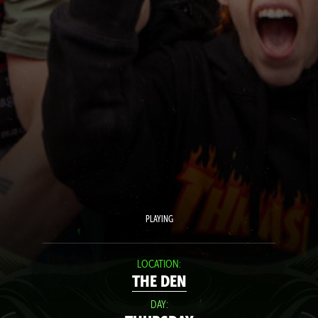
PLAYING
LOCATION:
THE DEN
DAY: