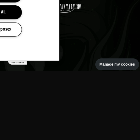
 All
rposes
Manage my cookies
oth rock event, based at the
gton Park.
ESTIVAL