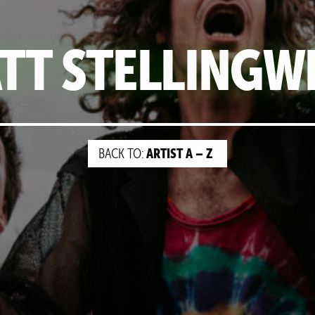
TT STELLINGW
ARTIST A – Z
BACK TO: