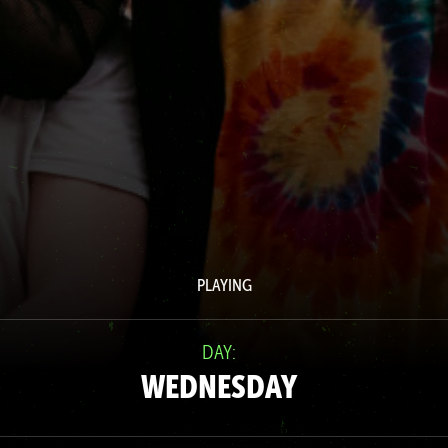
PLAYING
DAY:
WEDNESDAY