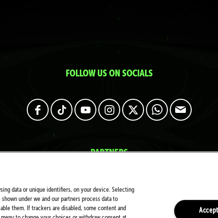
FOLLOW US ON SOCIALS
PARTNERS
sing data or unique identifiers, on your device. Selecting
s shown under we and our partners process data to
sable them. If trackers are disabled, some content and
Accept
is menu to change your choices or withdraw consent at