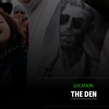
LOCATION:
THE DEN