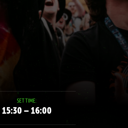
SET TIME:
15:30 – 16:00