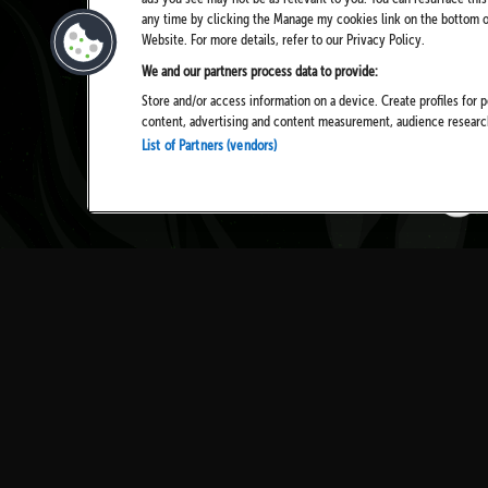
any time by clicking the Manage my cookies link on the bottom of
Website. For more details, refer to our Privacy Policy.
We and our partners process data to provide:
Store and/or access information on a device. Create profiles for p
content, advertising and content measurement, audience resear
List of Partners (vendors)
TICKETS
NEWS
HISTORY
PRIVAC
COOKIES
TERMS 
CONTACT US
ACCESS