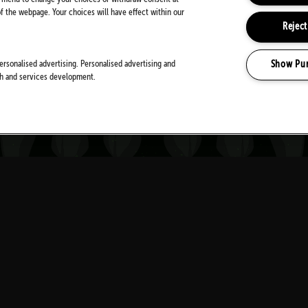
 the webpage. Your choices will have effect within our
Reject
Show Pu
ersonalised advertising. Personalised advertising and
MEDIA PARTNERS
ch and services development.
Download Festival
is a mamm
spiritual home of rock Donin
Y
THE UK'S PREMIER ROCK F
+ CONDITIONS
WED 9
—
SUN 13 JUNE 2027
IBILITY STATEMENT
(OPENS
DONINGTON PARK