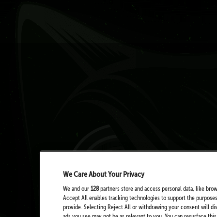
We Care About Your Privacy
We and our
128
partners store and access personal data, like brow
Accept All enables tracking technologies to support the purpose
provide. Selecting Reject All or withdrawing your consent will di
ads you see may not be as relevant to you. You can resurface th