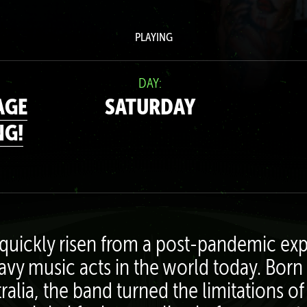
PLAYING
DAY:
AGE
SATURDAY
NG!
quickly risen from a post-pandemic exp
avy music acts in the world today. Born 
tralia, the band turned the limitations 