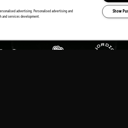
PARTNERS
Show Pu
ersonalised advertising. Personalised advertising and
ch and services development.
MEDIA PARTNERS