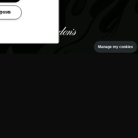
rposes
Manage my cookies