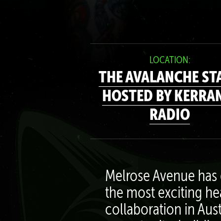
LOCATION:
THE AVALANCHE ST
HOSTED BY KERRA
RADIO
Melrose Avenue has 
the most exciting he
collaboration in Aus