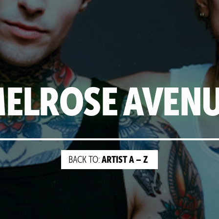
ELROSE AVEN
ARTIST A – Z
BACK TO: