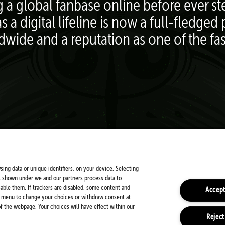
g a global fanbase online before ever s
s a digital lifeline is now a full-fledg
ldwide and a reputation as one of the fa
FOLLOW US ON SOCIALS
sing data or unique identifiers, on your device. Selecting
s shown under we and our partners process data to
sable them. If trackers are disabled, some content and
Accept
is menu to change your choices or withdraw consent at
 the webpage. Your choices will have effect within our
Reject