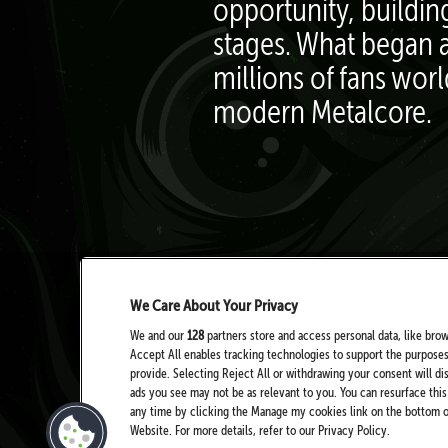
opportunity, buildin
stages. What began a
millions of fans wor
modern Metalcore.
We Care About Your Privacy
We and our
128
partners store and access personal data, like brow
Accept All enables tracking technologies to support the purpose
provide. Selecting Reject All or withdrawing your consent will di
ads you see may not be as relevant to you. You can resurface th
any time by clicking the Manage my cookies link on the bottom of
Website. For more details, refer to our Privacy Policy.