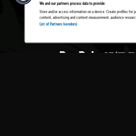
We and our partners process data to provide:
Store and/or access information on a device. Create profiles for p
content, advertising and content measurement, audience resear
List of Partners (vendors)