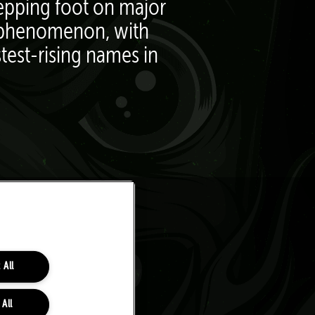
tepping foot on major
ed phenomenon, with
stest-rising names in
 All
 All