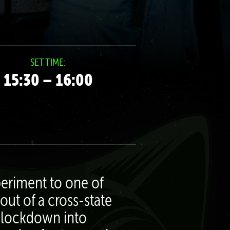
SET TIME:
15:30 – 16:00
eriment to one of
out of a cross-state
of lockdown into