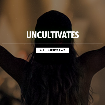
UNCULTIVATES
ARTIST A – Z
BACK TO: