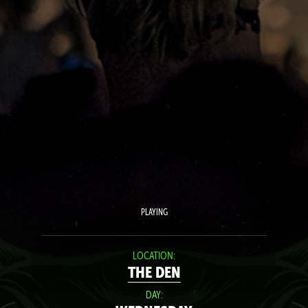
PLAYING
LOCATION:
THE DEN
DAY: