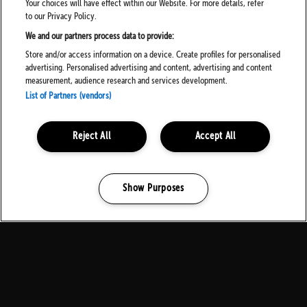
Your choices will have effect within our Website. For more details, refer
to our Privacy Policy.
We and our partners process data to provide:
Store and/or access information on a device. Create profiles for personalised
advertising. Personalised advertising and content, advertising and content
measurement, audience research and services development.
List of Partners (vendors)
Reject All
Accept All
Show Purposes
Manage my cookies
MEDIA PARTNERS