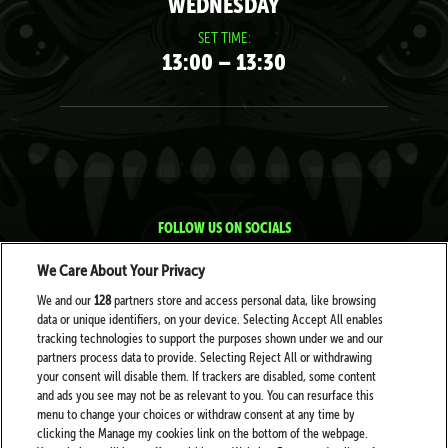
WEDNESDAY
SET TIME:
13:00 – 13:30
FOLLOW US ON SOCIALS
We Care About Your Privacy
We and our
128
partners store and access personal data, like browsing
data or unique identifiers, on your device. Selecting Accept All enables
tracking technologies to support the purposes shown under we and our
partners process data to provide. Selecting Reject All or withdrawing
your consent will disable them. If trackers are disabled, some content
PARTNERS
and ads you see may not be as relevant to you. You can resurface this
menu to change your choices or withdraw consent at any time by
clicking the Manage my cookies link on the bottom of the webpage.