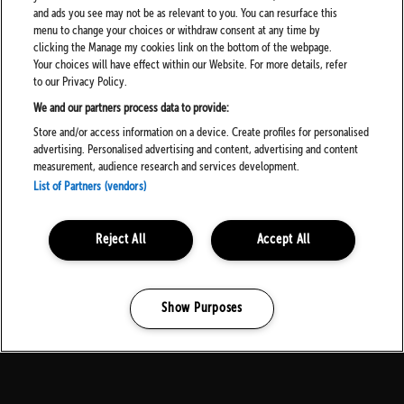
and ads you see may not be as relevant to you. You can resurface this
menu to change your choices or withdraw consent at any time by
At all entry points to the Festival and to the Arena there shall be
clicking the Manage my cookies link on the bottom of the webpage.
surrender bins available. Should you be in possession of any
Your choices will have effect within our Website. For more details, refer
substances or other prohibited items please feel free to utilise
to our Privacy Policy.
these bins to dispose of these items.
We and our partners process data to provide:
Please note that there shall also be CCTV in operation throughout
Store and/or access information on a device. Create profiles for personalised
the event site.
advertising. Personalised advertising and content, advertising and content
measurement, audience research and services development.
The Event Management Team works closely with the local Police
List of Partners (vendors)
Force to ensure that all measures are being taken to ensure your
safety throughout the Festival. Work is also undertaken to prevent
dealers from accessing the event site and any person who is found
to be attempting to access the site with the intention of dealing or
Reject All
Accept All
is found to be dealing within the Festival grounds may be arrested.
We ask our customers to assist us in safeguarding the Festival’s
community by reporting any dealers they may encounter to a
member of security with as much information as they can.
Show Purposes
Manage my cookies
New Psychoactive Substances and Former
Legal Highs: