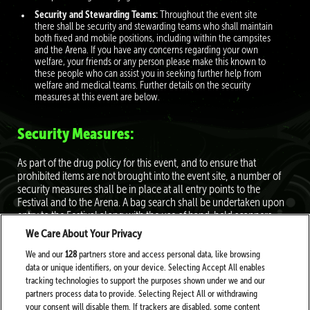
Security and Stewarding Teams:
Throughout the event site
there shall be security and stewarding teams who shall maintain
both fixed and mobile positions, including within the campsites
and the Arena. If you have any concerns regarding your own
welfare, your friends or any person please make this known to
these people who can assist you in seeking further help from
welfare and medical teams. Further details on the security
measures at this event are below.
Security Measures:
As part of the drug policy for this event, and to ensure that
prohibited items are not brought into the event site, a number of
security measures shall be in place at all entry points to the
Festival and to the Arena. A bag search shall be undertaken upon
entry to the Festival along with the use of hand-held scanners.
Customers shall be asked to empty their pockets of all items prior
We Care About Your Privacy
to this scan being undertaken. An additional bag search and pat
down shall be in place at the Arena entrance and elsewhere on site
We and our
128
partners store and access personal data, like browsing
as required. All bag searches shall be undertaken by experienced
data or unique identifiers, on your device. Selecting Accept All enables
and qualified security personnel appointed by the Festival. Further
tracking technologies to support the purposes shown under we and our
detail on the prohibited items and the bag restrictions shall be
partners process data to provide. Selecting Reject All or withdrawing
available on the Festival website.
your consent will disable them. If trackers are disabled, some content