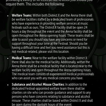
require them. This includes the following:
Welfare Teams:
Within both District X and the Arena there shall
be welfare facilities staﬀed by a dedicated team of professionals
who have experience in providing welfare services at music
festivals such as ours. The District X facility shall be open 24
hours a day throughout the event and the Arena facility shall be
open throughout the Arena opening hours. These teams shall be
able to assist you should you have any concerns or need for
support throughout your time at the Festival. Should you be
having a diﬃcult time and feel you need assistance but this is
not medical-related, please visit this location.
Medical Teams:
Near to the welfare facility within District X
there shall also be the medical facility. Additionally, within the
Arena there shall be a medical facility that is located near to the
welfare facility and open throughout the Arena opening hours.
The medical team consists of experienced medical professionals
who can assist you with any medical concerns you have.
Substance and Alcohol Misuse Charities:
In addition to the
dedicated Festival-appointed welfare team there shall be
charities on site who can provide guidance and support to any
persons who have concerns relating to substance and alcohol
misuse. These charities shall be based within District X and shall
be open during the daylight hours of the event.