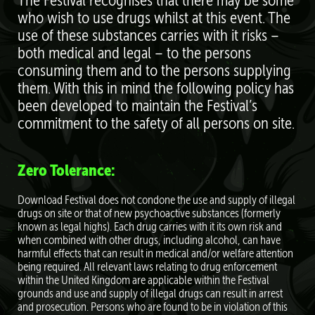
The Festival recognises that there may be some
who wish to use drugs whilst at this event. The
use of these substances carries with it risks –
both medical and legal – to the persons
consuming them and to the persons supplying
them. With this in mind the following policy has
been developed to maintain the Festival’s
commitment to the safety of all persons on site.
Zero Tolerance:
Download Festival does not condone the use and supply of illegal
drugs on site or that of new psychoactive substances (formerly
known as legal highs). Each drug carries with it its own risk and
when combined with other drugs, including alcohol, can have
harmful eﬀects that can result in medical and/or welfare attention
being required. All relevant laws relating to drug enforcement
within the United Kingdom are applicable within the Festival
grounds and use and supply of illegal drugs can result in arrest
and prosecution. Persons who are found to be in violation of this