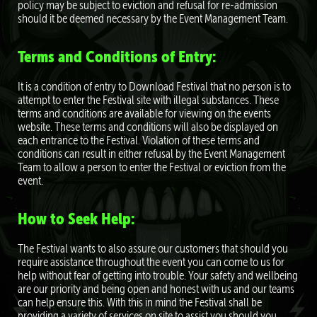
policy may be subject to eviction and refusal for re-admission
should it be deemed necessary by the Event Management Team.
Terms and Conditions of Entry:
It is a condition of entry to Download Festival that no person is to
attempt to enter the Festival site with illegal substances. These
terms and conditions are available for viewing on the events
website. These terms and conditions will also be displayed on
each entrance to the Festival. Violation of these terms and
conditions can result in either refusal by the Event Management
Team to allow a person to enter the Festival or eviction from the
event.
How to Seek Help:
The Festival wants to also assure our customers that should you
require assistance throughout the event you can come to us for
help without fear of getting into trouble. Your safety and wellbeing
are our priority and being open and honest with us and our teams
can help ensure this. With this in mind the Festival shall be
providing a variety of services on site to assist you should you