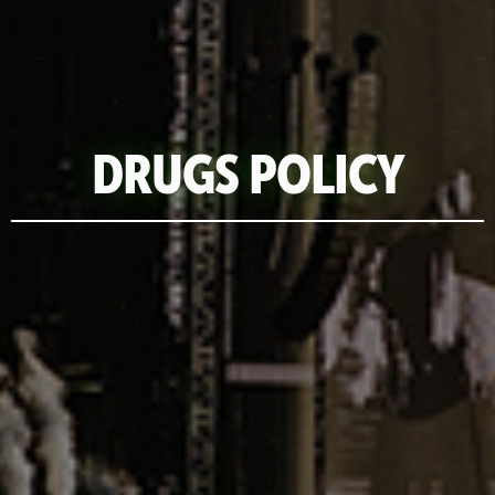
DRUGS POLICY