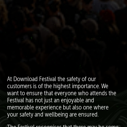
At Download Festival the safety of our
customers is of the highest importance. We
want to ensure that everyone who attends the
Festival has not just an enjoyable and
memorable experience but also one where
your safety and wellbeing are ensured.