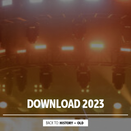
DOWNLOAD 2023
HISTORY – OLD
BACK TO: