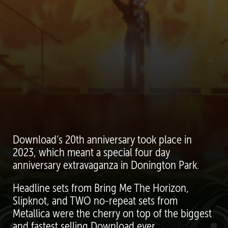
Download’s 20th anniversary took place in
2023, which meant a special four day
anniversary extravaganza in Donington Park.
Headline sets from Bring Me The Horizon,
Slipknot, and TWO no-repeat sets from
Metallica were the cherry on top of the biggest
and fastest selling Download ever.