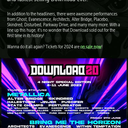
In addition to the headliners, there were awesome performances
from Ghost, Evanescence, Architects, Alter Bridge, Placebo,
Skindred, Disturbed, Parkway Drive, and many many more. With a
line up this huge, it’s no wonder that Download sold out for the
first time in its history!
Wanna do it all again? Tickets for 2024 are
on sale now
!