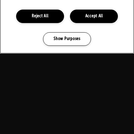
FOLLOW US ON SOCIALS
Reject All
Accept All
Show Purposes
Manage my cookies
PARTNERS