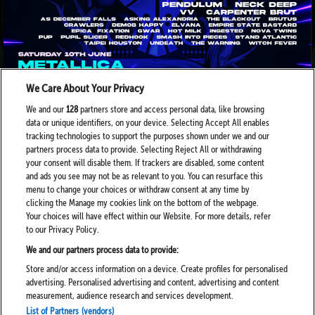
We Care About Your Privacy
We and our
128
partners store and access personal data, like browsing
data or unique identifiers, on your device. Selecting Accept All enables
tracking technologies to support the purposes shown under we and our
partners process data to provide. Selecting Reject All or withdrawing
your consent will disable them. If trackers are disabled, some content
and ads you see may not be as relevant to you. You can resurface this
menu to change your choices or withdraw consent at any time by
clicking the Manage my cookies link on the bottom of the webpage.
Your choices will have effect within our Website. For more details, refer
to our Privacy Policy.
We and our partners process data to provide:
Store and/or access information on a device. Create profiles for personalised
advertising. Personalised advertising and content, advertising and content
measurement, audience research and services development.
List of Partners (vendors)