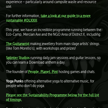
experience – particularly around campsite waste and resource
use.
For further information,
take a look at our guide to a more
sustainable #DLXXIII
.
This year, we have an incredible programme running between the
Eco-Camp, Mercian Axe and the NGO Area of District X, including:
The Guitarwrist
making jewellery from main stage artists’ strings
(like Tom Morello’s), with workshops and prizes!
Splinter Studios
running daily jam sessions and guitar lessons, so
you can learn a Download anthem a day.
The founder of
People, Planet, Pint
hosting games and chats.
Yoga Punks
offering alternative yoga to alternative music, for
people who don’t do yoga.
Please see the Sustainability Programme below for the full list
of timings.