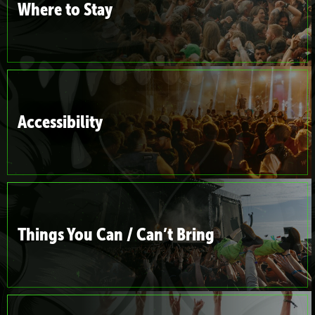
Where to Stay
Accessibility
Things You Can / Can’t Bring