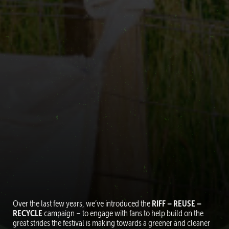
Over the last few years, we’ve introduced the
RIFF – REUSE –
RECYCLE
campaign – to engage with fans to help build on the
great strides the festival is making towards a greener and cleaner