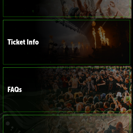
Ticket Info
FAQs