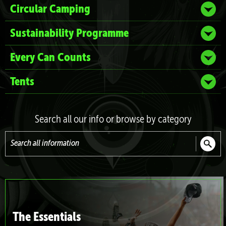
Circular Camping
Sustainability Programme
Every Can Counts
Tents
Search all our info or browse by category
Search
all
information
The Essentials