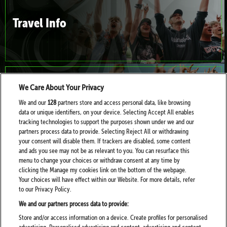
Travel Info
We Care About Your Privacy
Families & Mini Moshers
We and our
128
partners store and access personal data, like browsing
data or unique identifiers, on your device. Selecting Accept All enables
tracking technologies to support the purposes shown under we and our
partners process data to provide. Selecting Reject All or withdrawing
your consent will disable them. If trackers are disabled, some content
and ads you see may not be as relevant to you. You can resurface this
menu to change your choices or withdraw consent at any time by
clicking the Manage my cookies link on the bottom of the webpage.
Your choices will have effect within our Website. For more details, refer
Health, Help and Wellbeing at Download
to our Privacy Policy.
We and our partners process data to provide:
Store and/or access information on a device. Create profiles for personalised