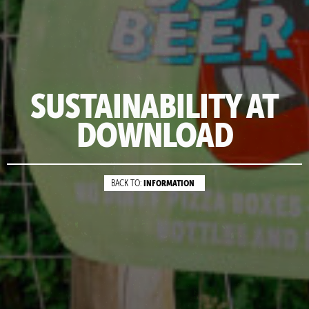
SUSTAINABILITY AT
DOWNLOAD
INFORMATION
BACK TO: