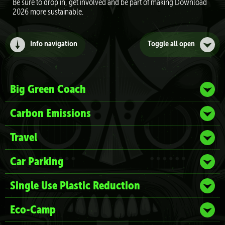
Be sure to drop in, get involved and be part of making Download
2026 more sustainable.
Info navigation
Toggle all
open
Big Green Coach
Carbon Emissions
Travel
Car Parking
Single Use Plastic Reduction
Eco-Camp