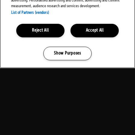
advertising. Personalised advertising and content, advertising and content
measurement, audience research and services development.
List of Partners (vendors)
Local Residents
Reject All
Accept All
Show Purposes
Manage my cookies
Contact Us
Download Family