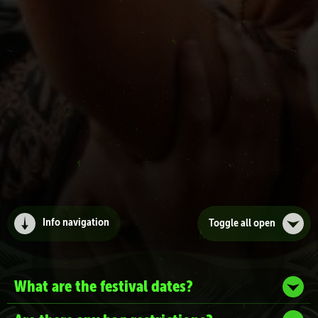
Info navigation
Toggle all
open
What are the festival dates?