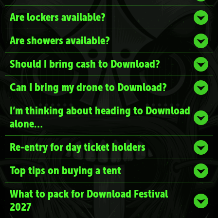
Are lockers available?
Are showers available?
Should I bring cash to Download?
Can I bring my drone to Download?
I’m thinking about heading to Download
alone…
Re-entry for day ticket holders
Top tips on buying a tent
What to pack for Download Festival
2027