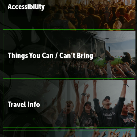
Accessibility
Things You Can / Can’t Bring
Travel Info