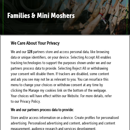
Families & Mini Moshers
We Care About Your Privacy
We and our
128
partners store and access personal data, like browsing
data or unique identifiers, on your device. Selecting Accept All enables
Health, Help and Wellbeing at Download
tracking technologies to support the purposes shown under we and our
partners process data to provide. Selecting Reject All or withdrawing
your consent will disable them. If trackers are disabled, some content
and ads you see may not be as relevant to you. You can resurface this
menu to change your choices or withdraw consent at any time by
clicking the Manage my cookies link on the bottom of the webpage.
Your choices will have effect within our Website. For more details, refer
to our Privacy Policy.
Sustainability at Download
We and our partners process data to provide:
Store and/or access information on a device. Create profiles for personalised
advertising. Personalised advertising and content, advertising and content
measurement, audience research and services development.