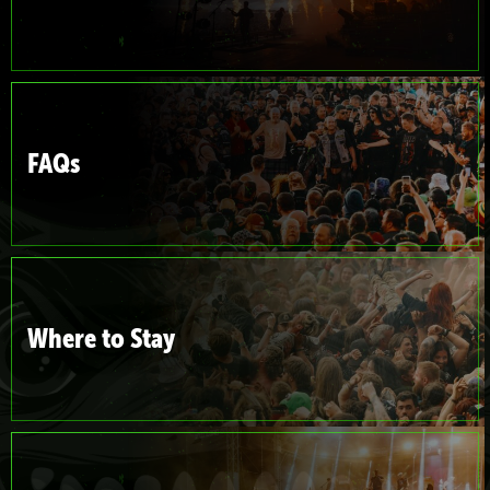
FAQs
Where to Stay