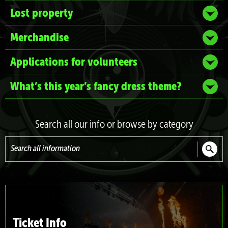
Lost property
Merchandise
Applications for volunteers
What’s this year’s fancy dress theme?
Search all our info or browse by category
Search
all
information
Ticket Info