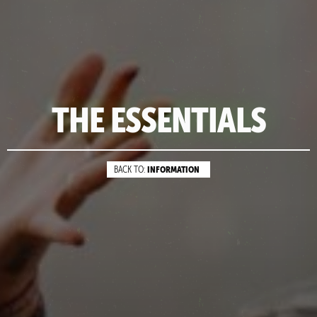
THE ESSENTIALS
INFORMATION
BACK TO: