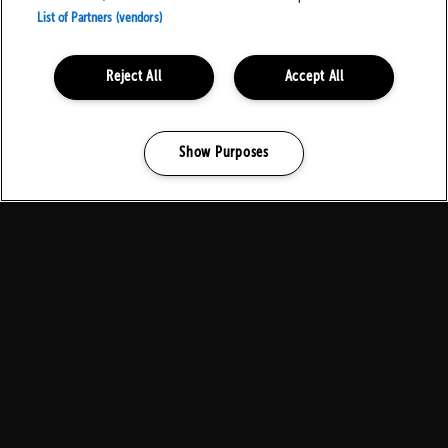
List of Partners (vendors)
Reject All
Accept All
Local Residents
Show Purposes
Manage my cookies
Contact Us
Download Family