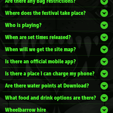
Are there any bag restrictions?
Where does the festival take place?
Who is playing?
When are set times released?
When will we get the site map?
Is there an official mobile app?
Is there a place I can charge my phone?
Are there water points at Download?
What food and drink options are there?
Wheelbarrow hire